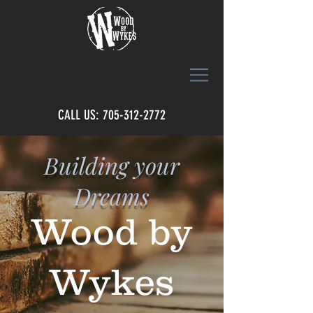
CALL US: 705-312-2772
Building your
Dreams
Wood by
Wykes