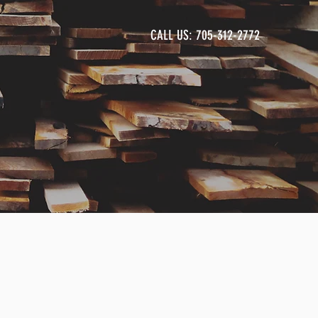
CALL US: 705-312-2772