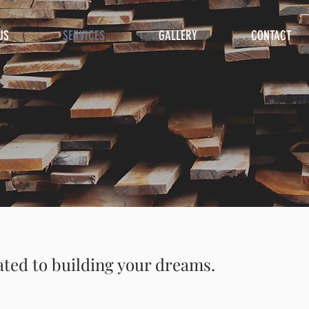
US
SERVICES
GALLERY
CONTACT
ated to building your dreams.