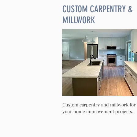
CUSTOM CARPENTRY &
MILLWORK
Custom carpentry and millwork for
your home improvement projects.