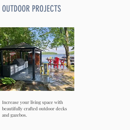
OUTDOOR PROJECTS
Increase your living space with
beautifully crafted outdoor decks
and gazebos.