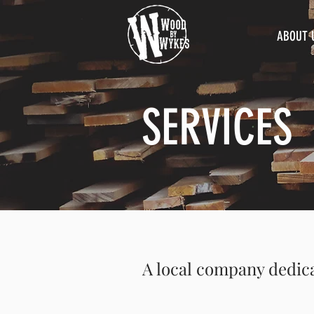
ABOUT 
SERVICES
A local company dedic