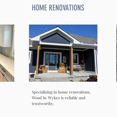
HOME RENOVATIONS
Specializing in home renovations,
Wood by Wykes is reliable and
trustworthy.